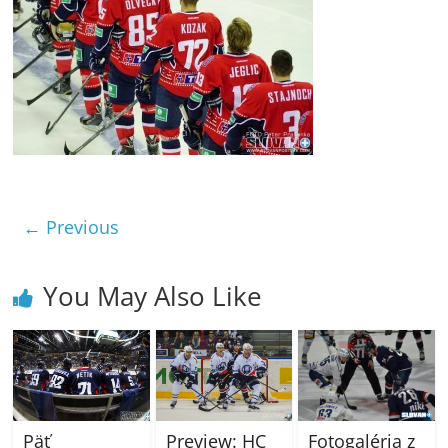
← Previous
You May Also Like
Päť
Fotogaléria z
Preview: HC